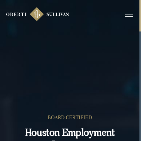
BOARD CERTIFIED
Houston Employment