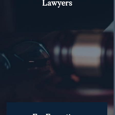
Lawyers