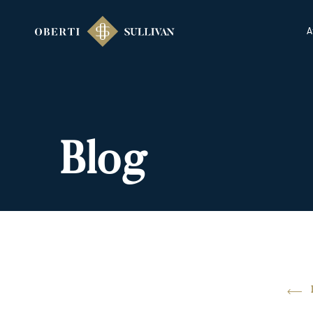
A
Blog