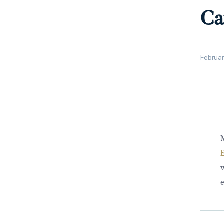
Ca
Februar
M
w