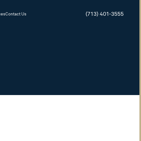
(713) 401-3555
ces
Contact Us