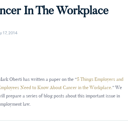
ncer In The Workplace
y 17, 2014
ark Oberti has written a paper on the “
5 Things Employers and
Employees Need to Know About Cancer in the Workplace.
” We
ill prepare a series of blog posts about this important issue in
employment law.