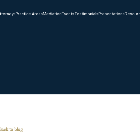
ttorneys
Practice Areas
Mediation
Events
Testimonials
Presentations
Resour
Back to blog