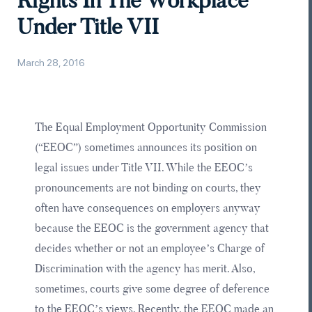
Rights In The Workplace
Under Title VII
March 28, 2016
The Equal Employment Opportunity Commission
(“EEOC”) sometimes announces its position on
legal issues under Title VII. While the EEOC’s
pronouncements are not binding on courts, they
often have consequences on employers anyway
because the EEOC is the government agency that
decides whether or not an employee’s Charge of
Discrimination with the agency has merit. Also,
sometimes, courts give some degree of deference
to the EEOC’s views. Recently, the EEOC made an