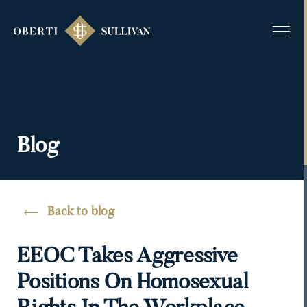
Blog
Back to blog
EEOC Takes Aggressive
Positions On Homosexual