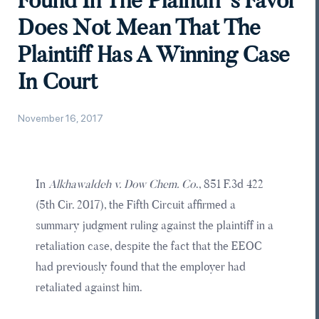
Found In The Plaintiff’s Favor
Does Not Mean That The
Plaintiff Has A Winning Case
In Court
November 16, 2017
In
Alkhawaldeh v. Dow Chem. Co
., 851 F.3d 422
(5th Cir. 2017), the Fifth Circuit affirmed a
summary judgment ruling against the plaintiff in a
retaliation case, despite the fact that the EEOC
had previously found that the employer had
retaliated against him.