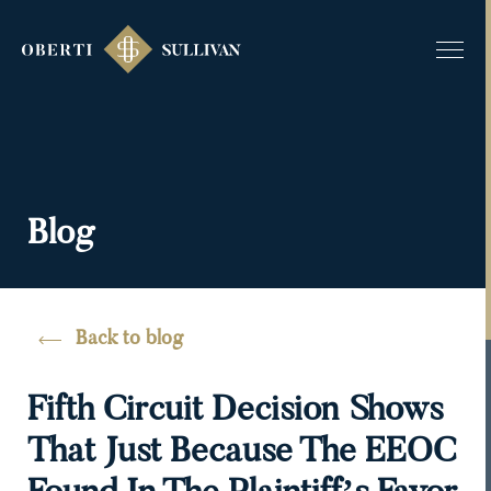
Blog
Back to blog
Fifth Circuit Decision Shows
That Just Because The EEOC