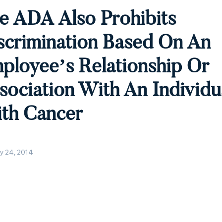
e ADA Also Prohibits
scrimination Based On An
ployee’s Relationship Or
sociation With An Individu
th Cancer
y 24, 2014