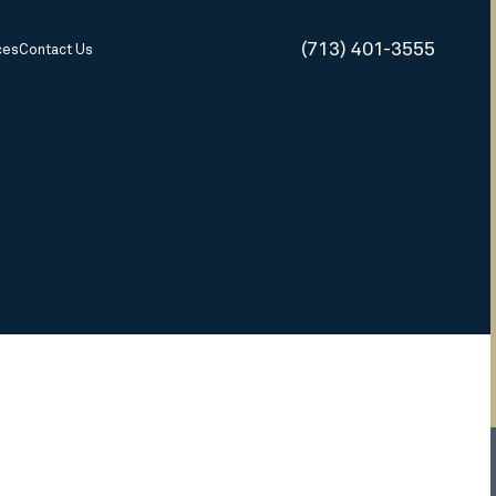
(713) 401-3555
ces
Contact Us