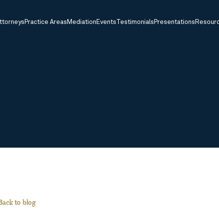
ttorneys
Practice Areas
Mediation
Events
Testimonials
Presentations
Resour
Back to blog