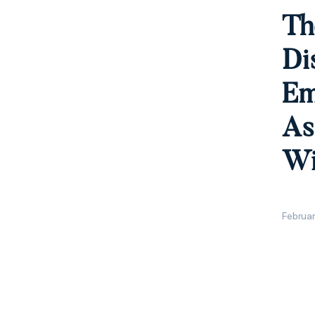
Th
Di
Em
As
Wi
Februar