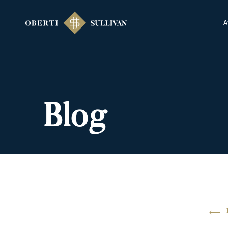
A
Blog