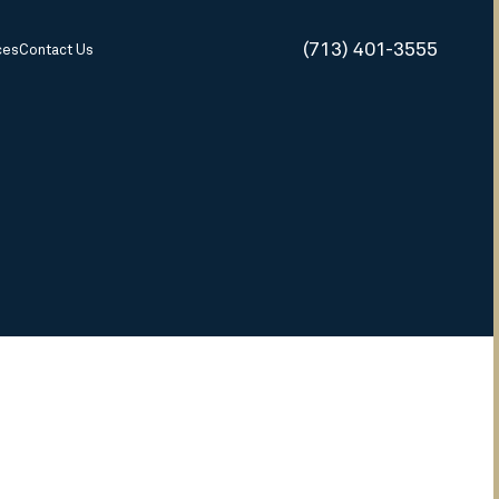
(713) 401-3555
ces
Contact Us