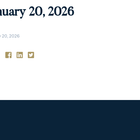
nuary 20, 2026
y 20, 2026