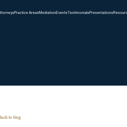
ttorneys
Practice Areas
Mediation
Events
Testimonials
Presentations
Resour
Back to blog