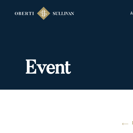
A
Event