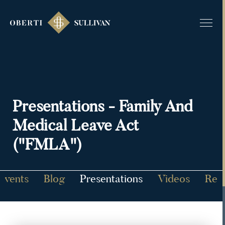
Presentations - Family And
Medical Leave Act
("FMLA")
Events
Blog
Presentations
Videos
Rec