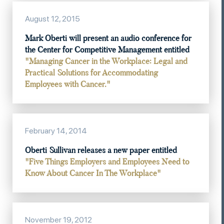
August 12, 2015
Mark Oberti will present an audio conference for
the Center for Competitive Management entitled
"Managing Cancer in the Workplace: Legal and
Practical Solutions for Accommodating
Employees with Cancer."
February 14, 2014
Oberti Sullivan releases a new paper entitled
"Five Things Employers and Employees Need to
Know About Cancer In The Workplace"
November 19, 2012