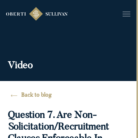
Video
Back to blog
Question 7. Are Non-
Solicitation/recruitment