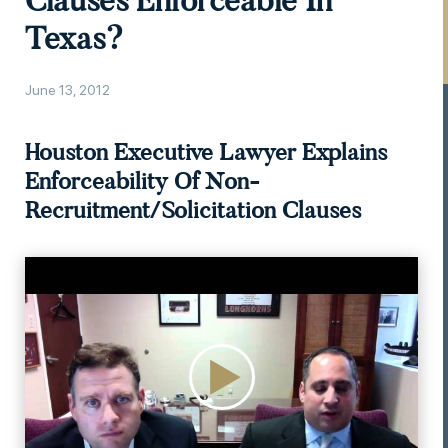
Clauses Enforceable In
Texas?
June 13, 2012
Houston Executive Lawyer Explains
Enforceability Of Non-
Recruitment/Solicitation Clauses