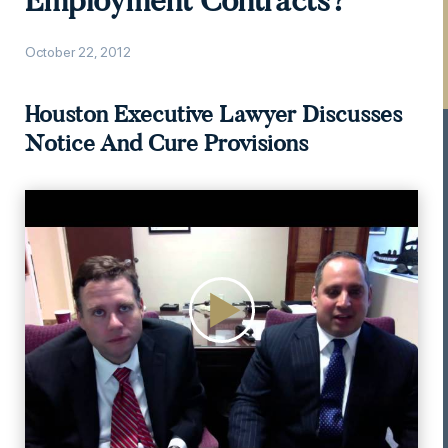
Employment Contracts?
October 22, 2012
Houston Executive Lawyer Discusses
Notice And Cure Provisions