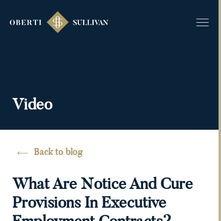
Video
Back to blog
What Are Notice And Cure
Provisions In Executive