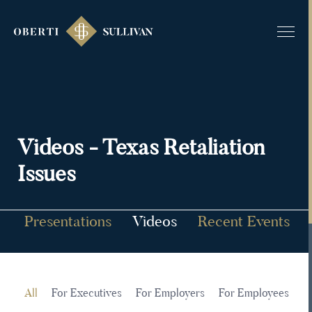
Videos - Texas Retaliation
Issues
g
Presentations
Videos
Recent Events
es
All
For Executives
For Employers
For Employees
Al