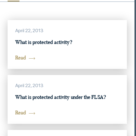
April 22, 2013
What is protected activity?
Read
April 22, 2013
What is protected activity under the FLSA?
Read