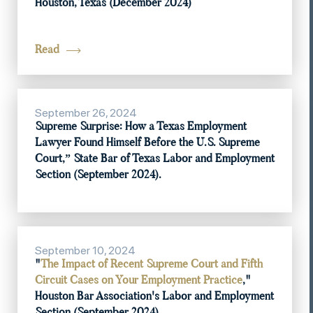
Houston, Texas (December 2024)
Read
September 26, 2024
Supreme Surprise: How a Texas Employment
Lawyer Found Himself Before the U.S. Supreme
Court,” State Bar of Texas Labor and Employment
Section (September 2024).
September 10, 2024
"
The Impact of Recent Supreme Court and Fifth
Circuit Cases on Your Employment Practice
,"
Houston Bar Association's Labor and Employment