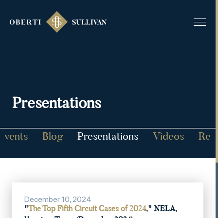
Presentations
Events
Blog
Presentations
Videos
Rec
December 10, 2024
"
The Top Fifth Circuit Cases of 2024
," NELA,