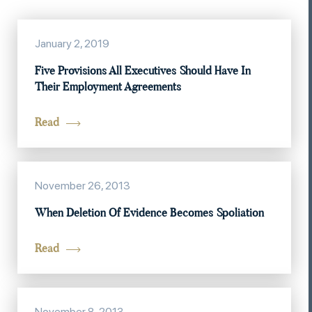
January 2, 2019
Five Provisions All Executives Should Have In
Their Employment Agreements
Read
November 26, 2013
When Deletion Of Evidence Becomes Spoliation
Read
November 8, 2013