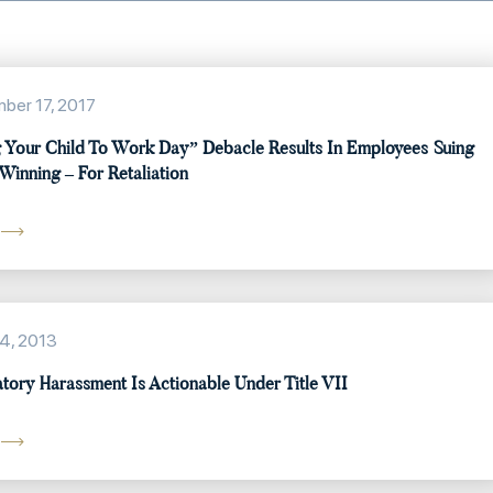
ber 17, 2017
 Your Child To Work Day” Debacle Results In Employees Suing
Winning – For Retaliation
4, 2013
atory Harassment Is Actionable Under Title VII