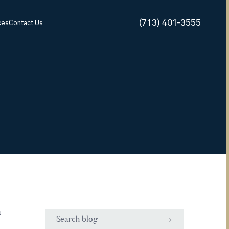
(713) 401-3555
ces
Contact Us
s