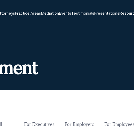
ttorneys
Practice Areas
Mediation
Events
Testimonials
Presentations
Resour
sment
ll
For Executives
For Employers
For Employee