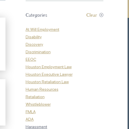
Categories
Clear
At Will Employment
Disability
Discovery
Discrimination
EEOC
Houston Employment Law
Houston Executive Lawyer
Houston Retaliation Law
Human Resources
Retaliation
Whistleblower
FMLA
ADA
Harassment