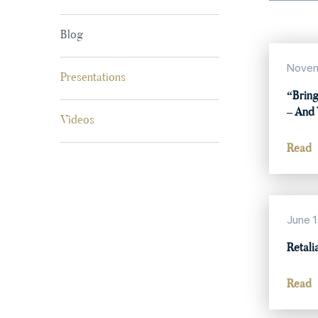
Blog
Novem
Presentations
“Bring
– And 
Videos
Read
June 1
Retali
Read