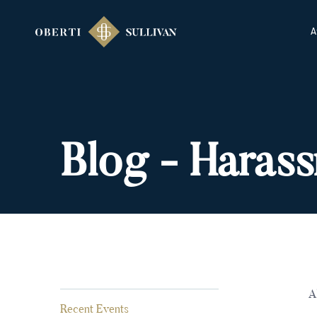
A
Blog - Haras
A
Recent Events