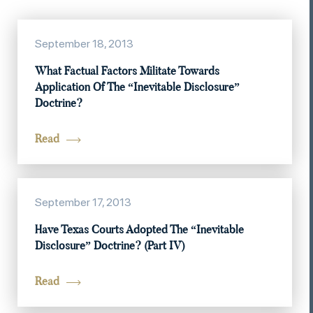
September 18, 2013
What Factual Factors Militate Towards
Application Of The “Inevitable Disclosure”
Doctrine?
Read
September 17, 2013
Have Texas Courts Adopted The “Inevitable
Disclosure” Doctrine? (Part IV)
Read