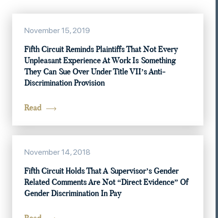
November 15, 2019
Fifth Circuit Reminds Plaintiffs That Not Every
Unpleasant Experience At Work Is Something
They Can Sue Over Under Title VII’s Anti-
Discrimination Provision
Read
November 14, 2018
Fifth Circuit Holds That A Supervisor’s Gender
Related Comments Are Not “Direct Evidence” Of
Gender Discrimination In Pay