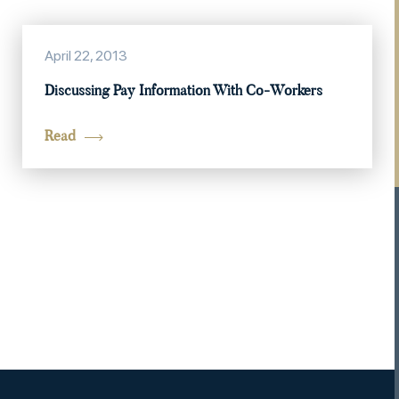
April 22, 2013
Discussing Pay Information With Co-Workers
Read