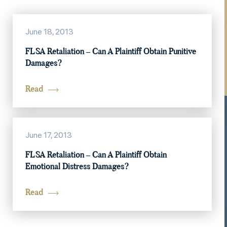
June 18, 2013
FLSA Retaliation – Can A Plaintiff Obtain Punitive
Damages?
Read
June 17, 2013
FLSA Retaliation – Can A Plaintiff Obtain
Emotional Distress Damages?
Read