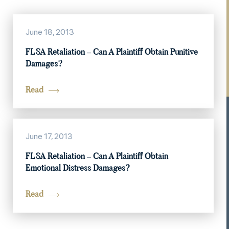
June 18, 2013
FLSA Retaliation – Can A Plaintiff Obtain Punitive
Damages?
Read
June 17, 2013
FLSA Retaliation – Can A Plaintiff Obtain
Emotional Distress Damages?
Read