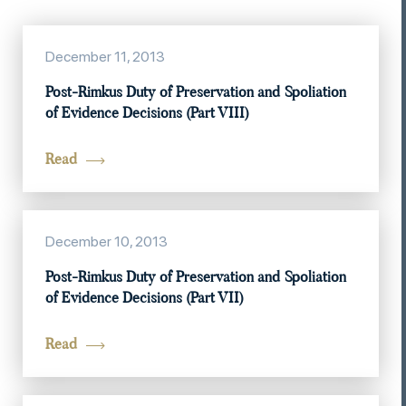
December 11, 2013
Post-Rimkus Duty of Preservation and Spoliation
of Evidence Decisions (Part VIII)
Read
December 10, 2013
Post-Rimkus Duty of Preservation and Spoliation
of Evidence Decisions (Part VII)
Read